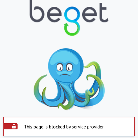
This page is blocked by service provider