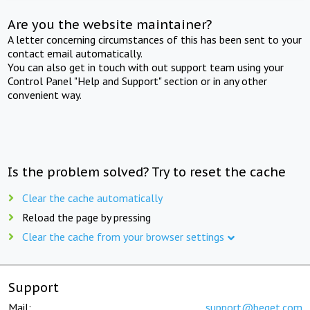
Are you the website maintainer?
A letter concerning circumstances of this has been sent to your
contact email automatically.
You can also get in touch with out support team using your
Control Panel "Help and Support" section or in any other
convenient way.
Is the problem solved? Try to reset the cache
Clear the cache automatically
Reload the page by pressing
Clear the cache from your browser settings
Support
Mail:
support@beget.com