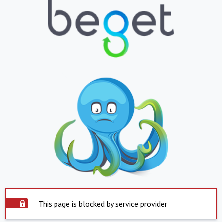
This page is blocked by service provider