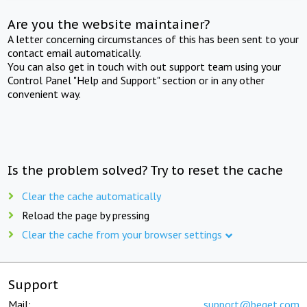
Are you the website maintainer?
A letter concerning circumstances of this has been sent to your
contact email automatically.
You can also get in touch with out support team using your
Control Panel "Help and Support" section or in any other
convenient way.
Is the problem solved? Try to reset the cache
Clear the cache automatically
Reload the page by pressing
Clear the cache from your browser settings
Support
Mail:
support@beget.com