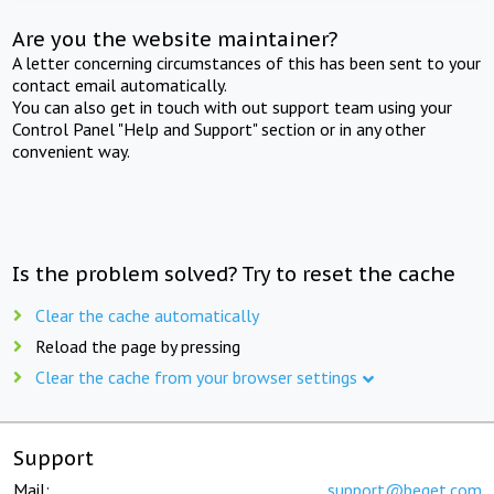
Are you the website maintainer?
A letter concerning circumstances of this has been sent to your
contact email automatically.
You can also get in touch with out support team using your
Control Panel "Help and Support" section or in any other
convenient way.
Is the problem solved? Try to reset the cache
Clear the cache automatically
Reload the page by pressing
Clear the cache from your browser settings
Support
Mail:
support@beget.com