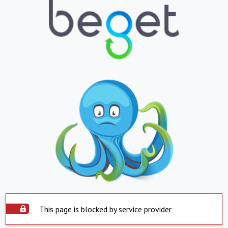
This page is blocked by service provider