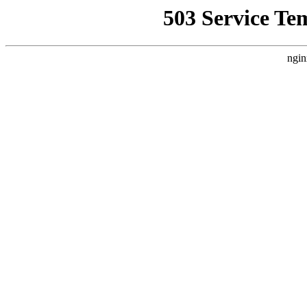
503 Service Te
ngin