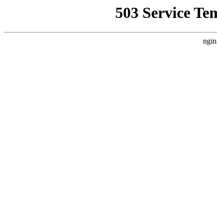
503 Service Te
ngin