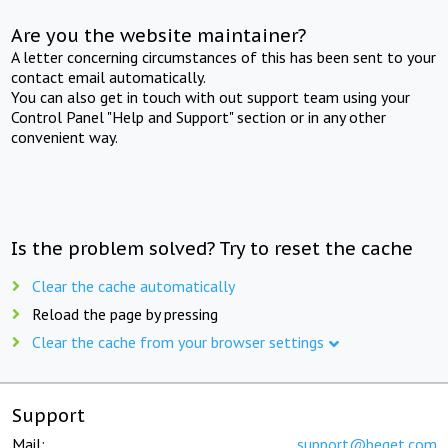
Are you the website maintainer?
A letter concerning circumstances of this has been sent to your
contact email automatically.
You can also get in touch with out support team using your
Control Panel "Help and Support" section or in any other
convenient way.
Is the problem solved? Try to reset the cache
Clear the cache automatically
Reload the page by pressing
Clear the cache from your browser settings
Support
Mail:
support@beget.com