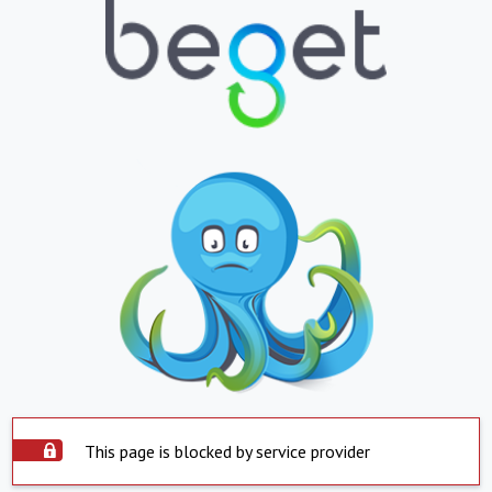
This page is blocked by service provider