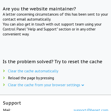
Are you the website maintainer?
A letter concerning circumstances of this has been sent to your
contact email automatically.
You can also get in touch with out support team using your
Control Panel "Help and Support" section or in any other
convenient way.
Is the problem solved? Try to reset the cache
Clear the cache automatically
Reload the page by pressing
Clear the cache from your browser settings
Support
Mail:
support@beget.com