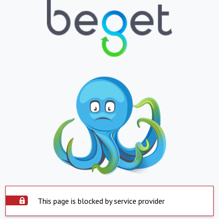
This page is blocked by service provider