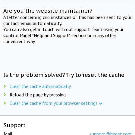
Are you the website maintainer?
A letter concerning circumstances of this has been sent to your
contact email automatically.
You can also get in touch with out support team using your
Control Panel "Help and Support" section or in any other
convenient way.
Is the problem solved? Try to reset the cache
Clear the cache automatically
Reload the page by pressing
Clear the cache from your browser settings
Support
Mail:
support@beget.com