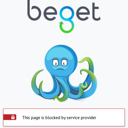
This page is blocked by service provider