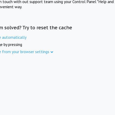
in touch with out support team using your Control Panel "Help and 
nvenient way.
m solved? Try to reset the cache
e automatically
e by pressing
e from your browser settings