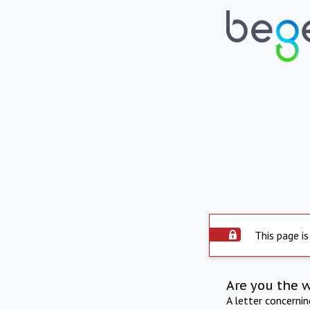
This page is
Are you the 
A letter concerni