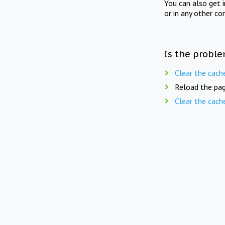
You can also get 
or in any other co
Is the proble
Clear the cach
Reload the pag
Clear the cach