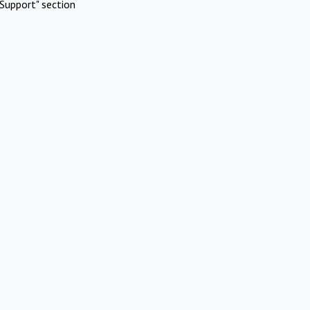
Support" section