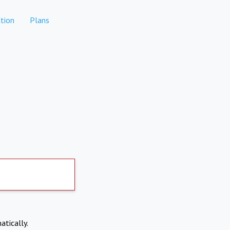
tion
Plans
atically.