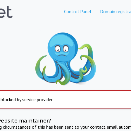
Control Panel
Domain registra
 blocked by service provider
website maintainer?
ng circumstances of this has been sent to your contact email autom