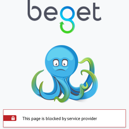
This page is blocked by service provider