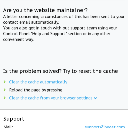
Are you the website maintainer?
A letter concerning circumstances of this has been sent to your
contact email automatically.
You can also get in touch with out support team using your
Control Panel "Help and Support" section or in any other
convenient way.
Is the problem solved? Try to reset the cache
Clear the cache automatically
Reload the page by pressing
Clear the cache from your browser settings
Support
Mail:
support@beget.com