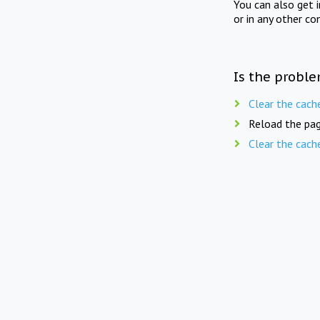
You can also get 
or in any other co
Is the proble
Clear the cach
Reload the pag
Clear the cach