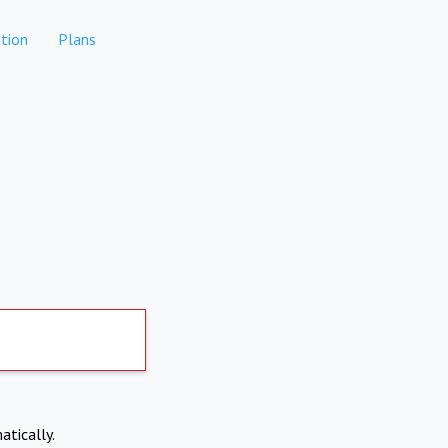
tion
Plans
atically.