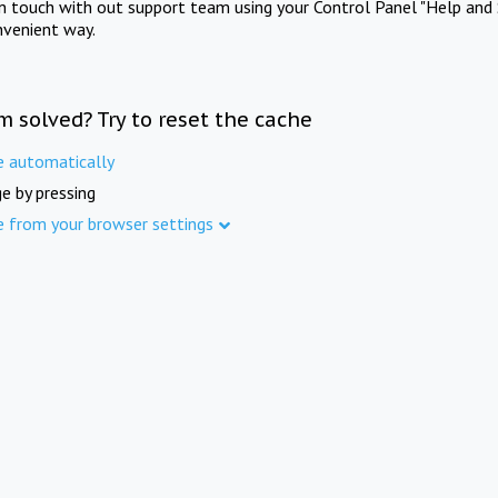
in touch with out support team using your Control Panel "Help and 
nvenient way.
m solved? Try to reset the cache
e automatically
e by pressing
e from your browser settings