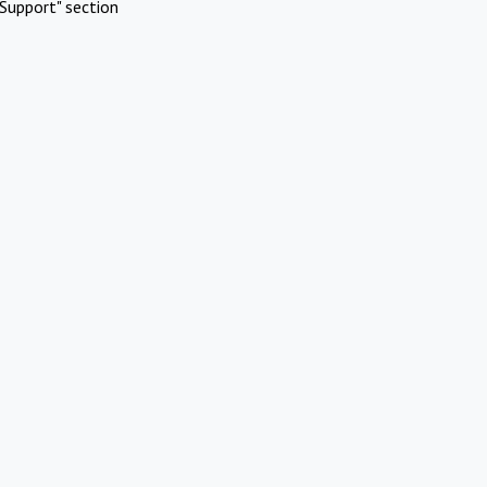
Support" section