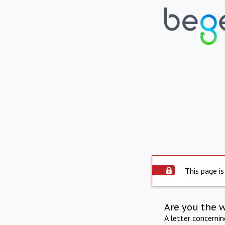
This page is
Are you the 
A letter concerni