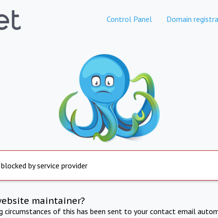
Control Panel
Domain registra
 blocked by service provider
website maintainer?
ng circumstances of this has been sent to your contact email autom