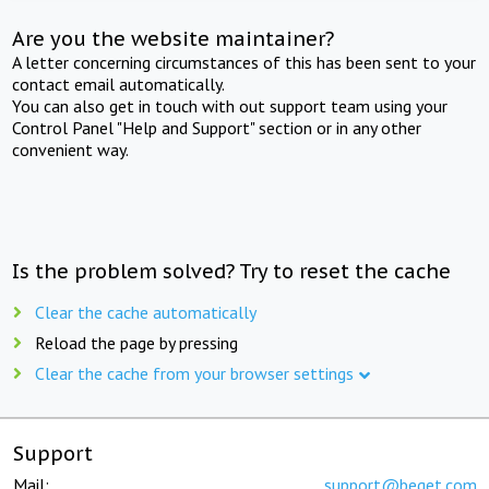
Are you the website maintainer?
A letter concerning circumstances of this has been sent to your
contact email automatically.
You can also get in touch with out support team using your
Control Panel "Help and Support" section or in any other
convenient way.
Is the problem solved? Try to reset the cache
Clear the cache automatically
Reload the page by pressing
Clear the cache from your browser settings
Support
Mail:
support@beget.com