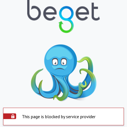
This page is blocked by service provider