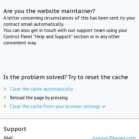
Are you the website maintainer?
A letter concerning circumstances of this has been sent to your
contact email automatically.
You can also get in touch with out support team using your
Control Panel "Help and Support" section or in any other
convenient way.
Is the problem solved? Try to reset the cache
Clear the cache automatically
Reload the page by pressing
Clear the cache from your browser settings
Support
Mail:
support@beget.com