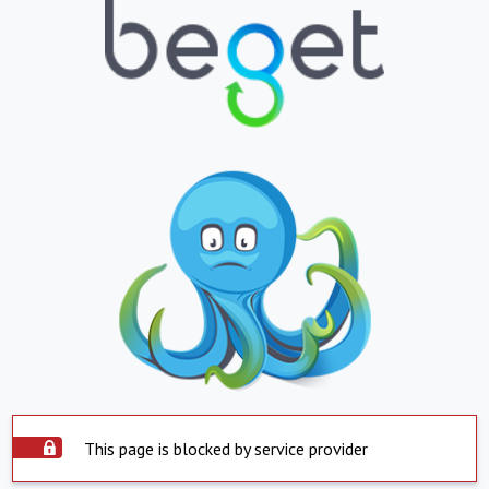
This page is blocked by service provider