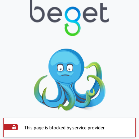
This page is blocked by service provider