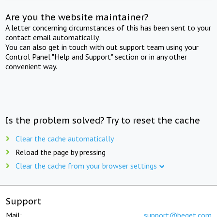
Are you the website maintainer?
A letter concerning circumstances of this has been sent to your
contact email automatically.
You can also get in touch with out support team using your
Control Panel "Help and Support" section or in any other
convenient way.
Is the problem solved? Try to reset the cache
Clear the cache automatically
Reload the page by pressing
Clear the cache from your browser settings
Support
Mail:
support@beget.com