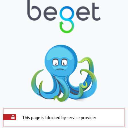
This page is blocked by service provider