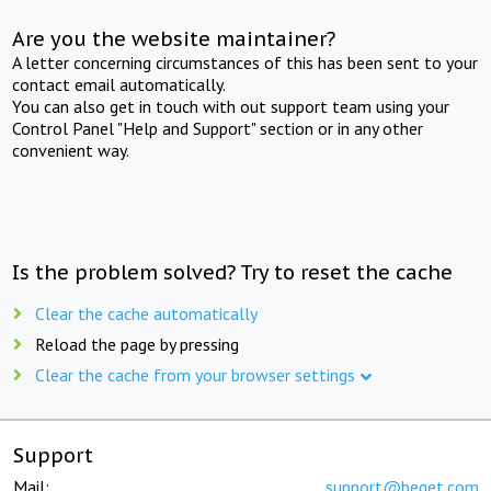
Are you the website maintainer?
A letter concerning circumstances of this has been sent to your
contact email automatically.
You can also get in touch with out support team using your
Control Panel "Help and Support" section or in any other
convenient way.
Is the problem solved? Try to reset the cache
Clear the cache automatically
Reload the page by pressing
Clear the cache from your browser settings
Support
Mail:
support@beget.com