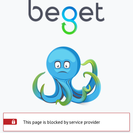
This page is blocked by service provider