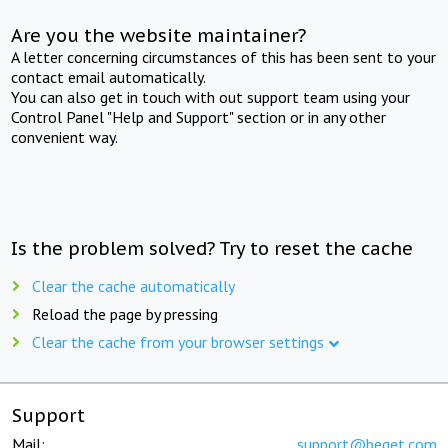
Are you the website maintainer?
A letter concerning circumstances of this has been sent to your
contact email automatically.
You can also get in touch with out support team using your
Control Panel "Help and Support" section or in any other
convenient way.
Is the problem solved? Try to reset the cache
Clear the cache automatically
Reload the page by pressing
Clear the cache from your browser settings
Support
Mail:
support@beget.com