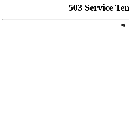
503 Service Te
ngin