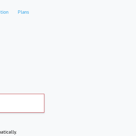
tion
Plans
atically.