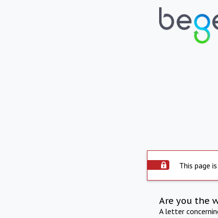
This page is
Are you the 
A letter concerni