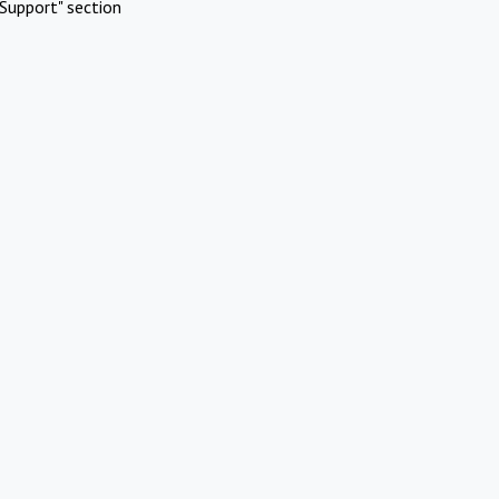
Support" section