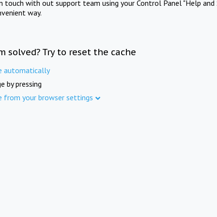
in touch with out support team using your Control Panel "Help and 
nvenient way.
m solved? Try to reset the cache
e automatically
e by pressing
e from your browser settings