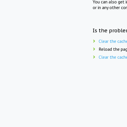
You can also get 
or in any other co
Is the proble
Clear the cach
Reload the pag
Clear the cach