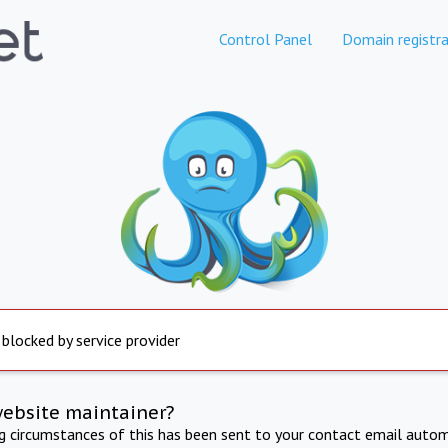
Control Panel
Domain registra
 blocked by service provider
website maintainer?
ng circumstances of this has been sent to your contact email autom