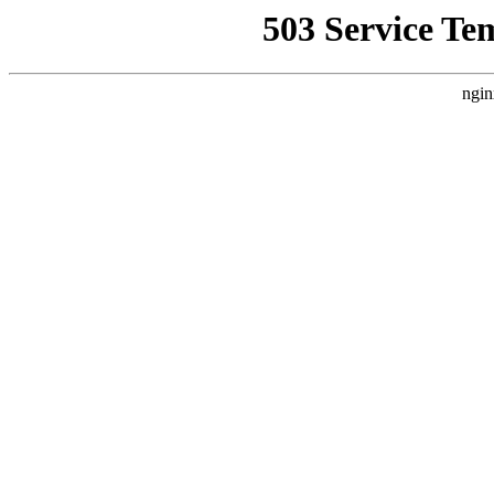
503 Service Te
ngin