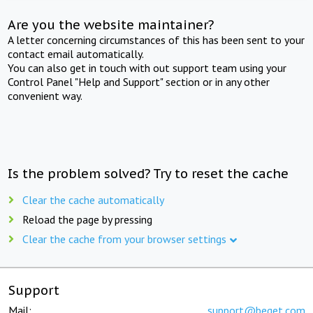
Are you the website maintainer?
A letter concerning circumstances of this has been sent to your
contact email automatically.
You can also get in touch with out support team using your
Control Panel "Help and Support" section or in any other
convenient way.
Is the problem solved? Try to reset the cache
Clear the cache automatically
Reload the page by pressing
Clear the cache from your browser settings
Support
Mail:
support@beget.com