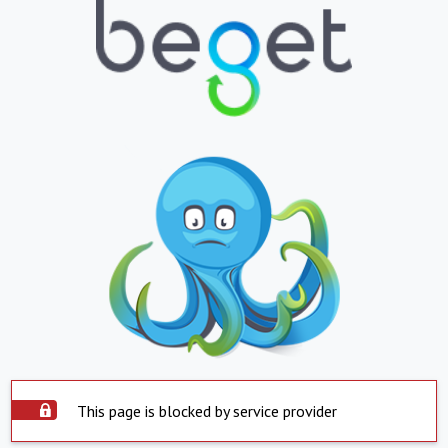
This page is blocked by service provider