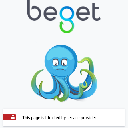
This page is blocked by service provider