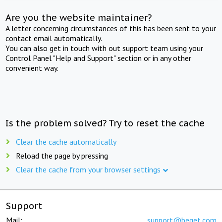
Are you the website maintainer?
A letter concerning circumstances of this has been sent to your
contact email automatically.
You can also get in touch with out support team using your
Control Panel "Help and Support" section or in any other
convenient way.
Is the problem solved? Try to reset the cache
Clear the cache automatically
Reload the page by pressing
Clear the cache from your browser settings
Support
Mail:
support@beget.com