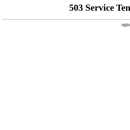
503 Service Te
ngin