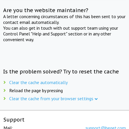
Are you the website maintainer?
A letter concerning circumstances of this has been sent to your
contact email automatically.
You can also get in touch with out support team using your
Control Panel "Help and Support" section or in any other
convenient way.
Is the problem solved? Try to reset the cache
Clear the cache automatically
Reload the page by pressing
Clear the cache from your browser settings
Support
Mail:
support@beget.com