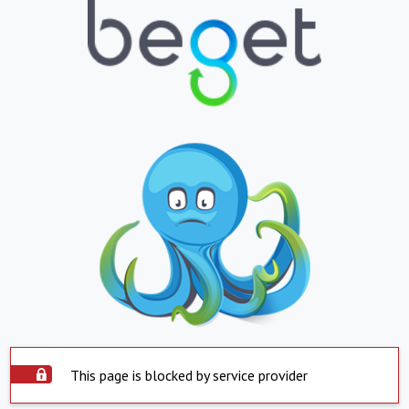
This page is blocked by service provider