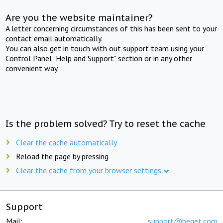
Are you the website maintainer?
A letter concerning circumstances of this has been sent to your
contact email automatically.
You can also get in touch with out support team using your
Control Panel "Help and Support" section or in any other
convenient way.
Is the problem solved? Try to reset the cache
Clear the cache automatically
Reload the page by pressing
Clear the cache from your browser settings
Support
Mail:
support@beget.com