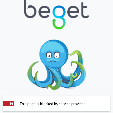
This page is blocked by service provider