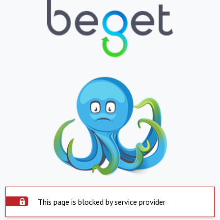
This page is blocked by service provider