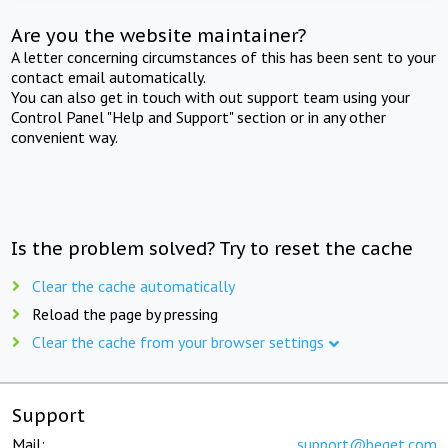
Are you the website maintainer?
A letter concerning circumstances of this has been sent to your
contact email automatically.
You can also get in touch with out support team using your
Control Panel "Help and Support" section or in any other
convenient way.
Is the problem solved? Try to reset the cache
Clear the cache automatically
Reload the page by pressing
Clear the cache from your browser settings
Support
Mail:
support@beget.com