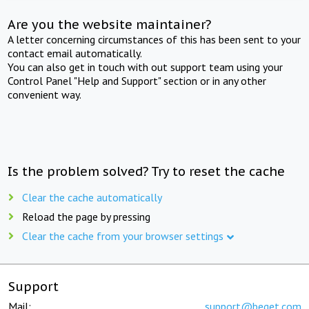
Are you the website maintainer?
A letter concerning circumstances of this has been sent to your
contact email automatically.
You can also get in touch with out support team using your
Control Panel "Help and Support" section or in any other
convenient way.
Is the problem solved? Try to reset the cache
Clear the cache automatically
Reload the page by pressing
Clear the cache from your browser settings
Support
Mail:
support@beget.com