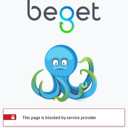
This page is blocked by service provider