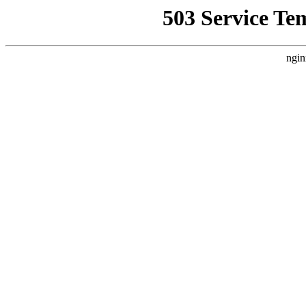
503 Service Te
ngin