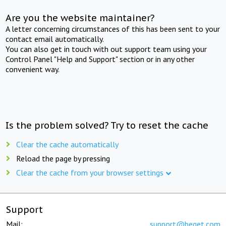
Are you the website maintainer?
A letter concerning circumstances of this has been sent to your
contact email automatically.
You can also get in touch with out support team using your
Control Panel "Help and Support" section or in any other
convenient way.
Is the problem solved? Try to reset the cache
Clear the cache automatically
Reload the page by pressing
Clear the cache from your browser settings
Support
Mail:
support@beget.com