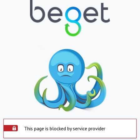
This page is blocked by service provider