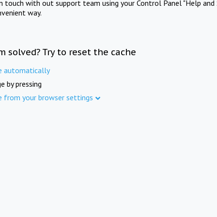
in touch with out support team using your Control Panel "Help and 
nvenient way.
m solved? Try to reset the cache
e automatically
e by pressing
e from your browser settings