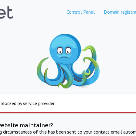
Control Panel
Domain registra
 blocked by service provider
website maintainer?
ng circumstances of this has been sent to your contact email autom