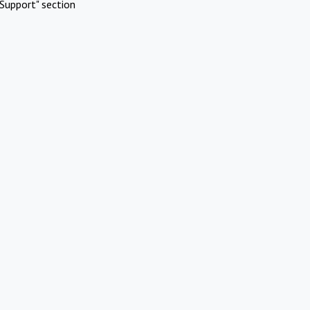
Support" section