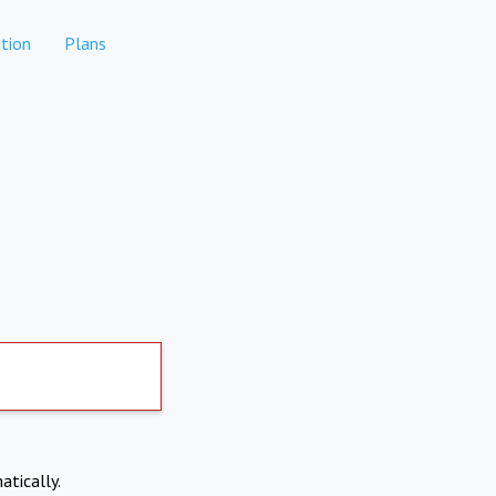
tion
Plans
atically.