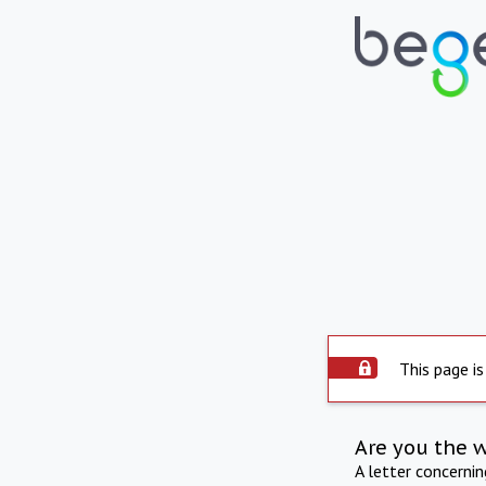
This page is
Are you the 
A letter concerni