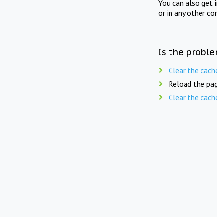
You can also get 
or in any other co
Is the proble
Clear the cach
Reload the pag
Clear the cach