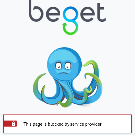
This page is blocked by service provider