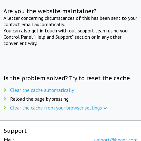
Are you the website maintainer?
A letter concerning circumstances of this has been sent to your
contact email automatically.
You can also get in touch with out support team using your
Control Panel "Help and Support" section or in any other
convenient way.
Is the problem solved? Try to reset the cache
Clear the cache automatically
Reload the page by pressing
Clear the cache from your browser settings
Support
Mail:
support@beget.com