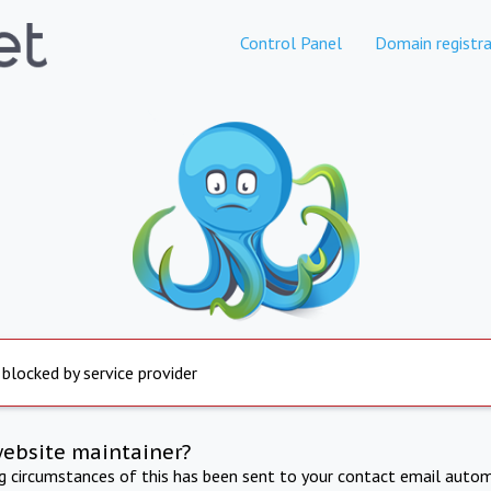
Control Panel
Domain registra
 blocked by service provider
website maintainer?
ng circumstances of this has been sent to your contact email autom