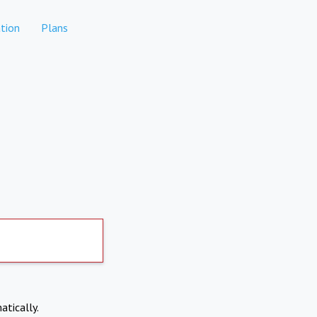
tion
Plans
atically.