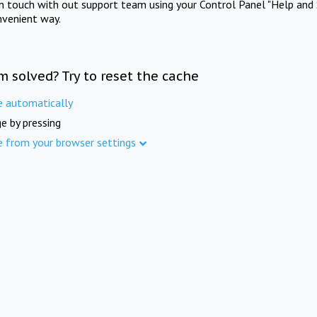
in touch with out support team using your Control Panel "Help and 
nvenient way.
m solved? Try to reset the cache
e automatically
e by pressing
e from your browser settings