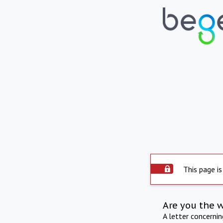
This page is
Are you the 
A letter concerni