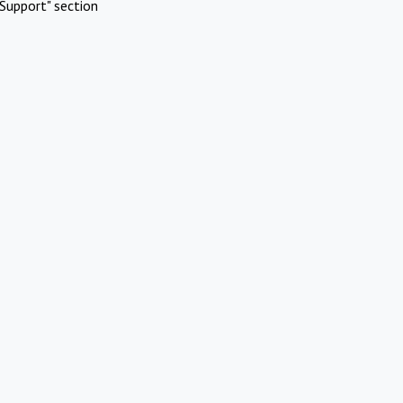
Support" section