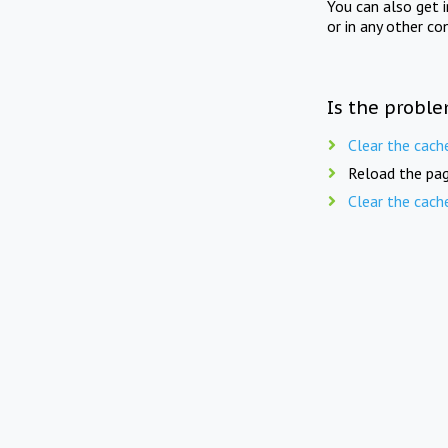
You can also get 
or in any other co
Is the proble
Clear the cach
Reload the pag
Clear the cach