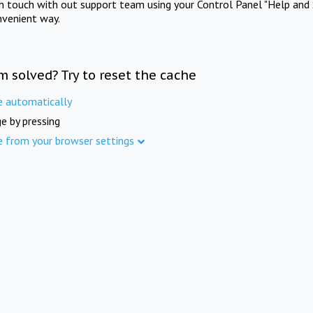
in touch with out support team using your Control Panel "Help and 
nvenient way.
m solved? Try to reset the cache
e automatically
e by pressing
e from your browser settings