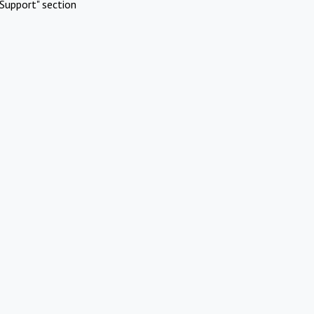
Support" section