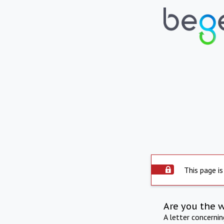
This page is
Are you the 
A letter concerni