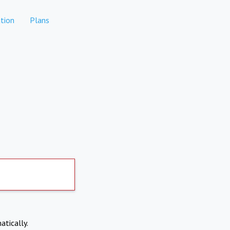
tion
Plans
atically.