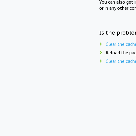
You can also get 
or in any other co
Is the proble
Clear the cach
Reload the pag
Clear the cach