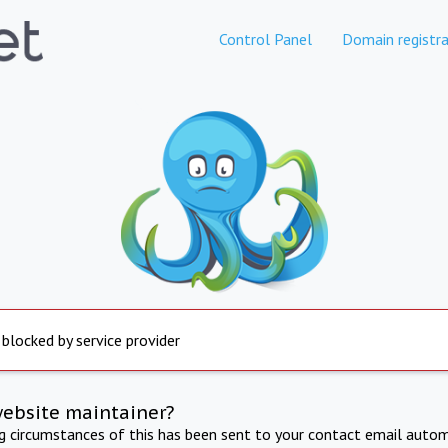
Control Panel
Domain registra
 blocked by service provider
website maintainer?
ng circumstances of this has been sent to your contact email autom