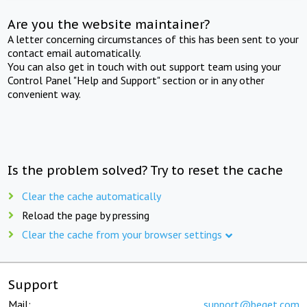
Are you the website maintainer?
A letter concerning circumstances of this has been sent to your
contact email automatically.
You can also get in touch with out support team using your
Control Panel "Help and Support" section or in any other
convenient way.
Is the problem solved? Try to reset the cache
Clear the cache automatically
Reload the page by pressing
Clear the cache from your browser settings
Support
Mail:
support@beget.com