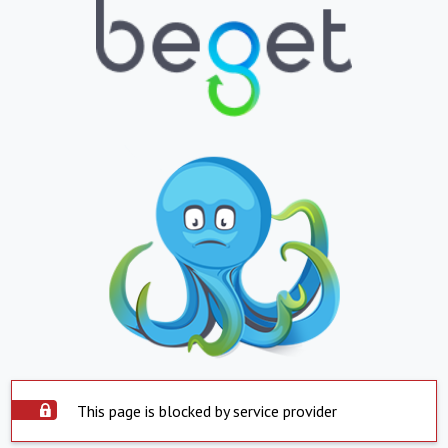
This page is blocked by service provider