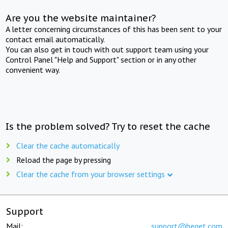
Are you the website maintainer?
A letter concerning circumstances of this has been sent to your
contact email automatically.
You can also get in touch with out support team using your
Control Panel "Help and Support" section or in any other
convenient way.
Is the problem solved? Try to reset the cache
Clear the cache automatically
Reload the page by pressing
Clear the cache from your browser settings
Support
Mail:
support@beget.com