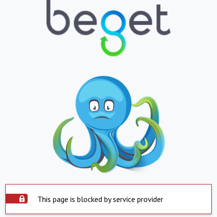
This page is blocked by service provider