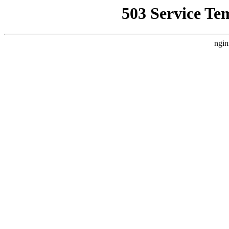
503 Service Te
ngin