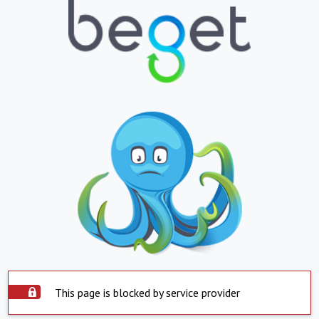
This page is blocked by service provider