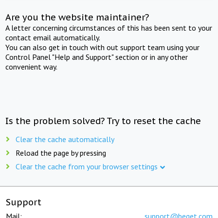
Are you the website maintainer?
A letter concerning circumstances of this has been sent to your
contact email automatically.
You can also get in touch with out support team using your
Control Panel "Help and Support" section or in any other
convenient way.
Is the problem solved? Try to reset the cache
Clear the cache automatically
Reload the page by pressing
Clear the cache from your browser settings
Support
Mail:
support@beget.com