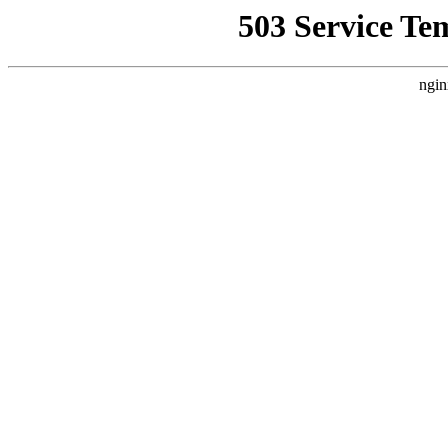
503 Service Te
ngin