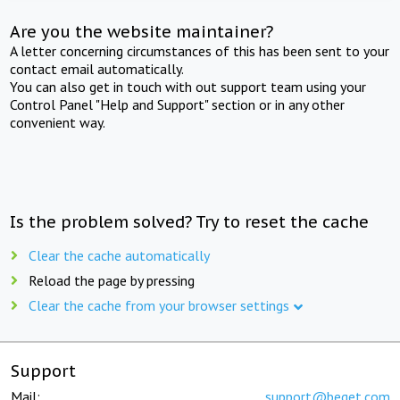
Are you the website maintainer?
A letter concerning circumstances of this has been sent to your
contact email automatically.
You can also get in touch with out support team using your
Control Panel "Help and Support" section or in any other
convenient way.
Is the problem solved? Try to reset the cache
Clear the cache automatically
Reload the page by pressing
Clear the cache from your browser settings
Support
Mail:
support@beget.com