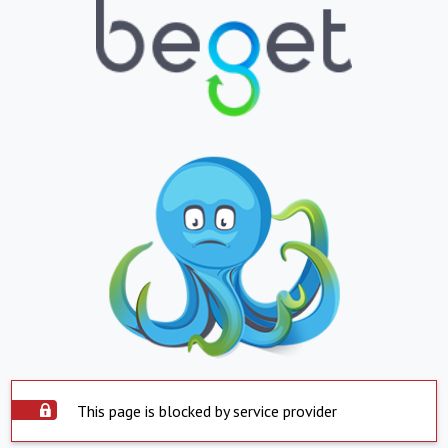
This page is blocked by service provider