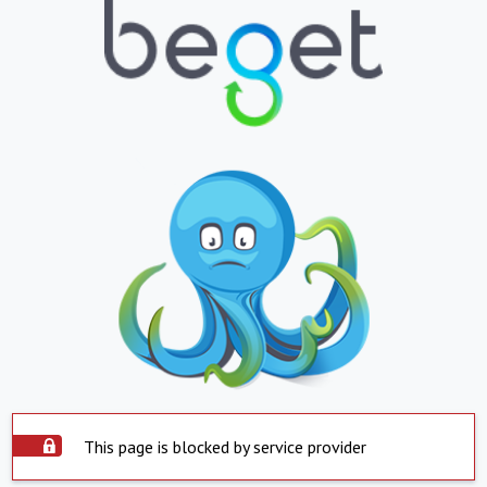
This page is blocked by service provider