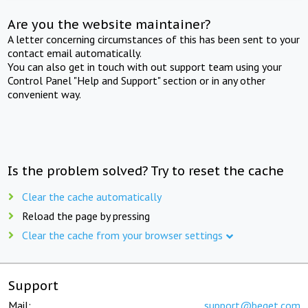
Are you the website maintainer?
A letter concerning circumstances of this has been sent to your
contact email automatically.
You can also get in touch with out support team using your
Control Panel "Help and Support" section or in any other
convenient way.
Is the problem solved? Try to reset the cache
Clear the cache automatically
Reload the page by pressing
Clear the cache from your browser settings
Support
Mail:
support@beget.com