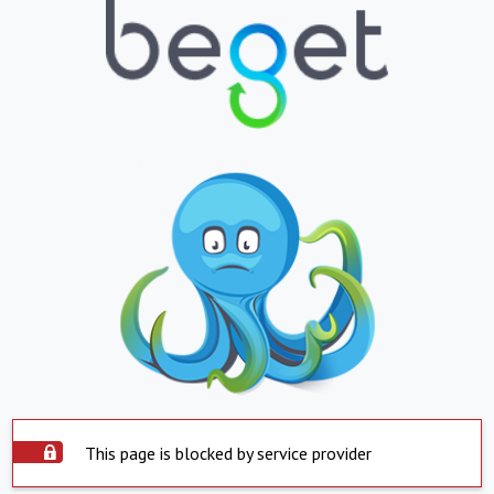
This page is blocked by service provider