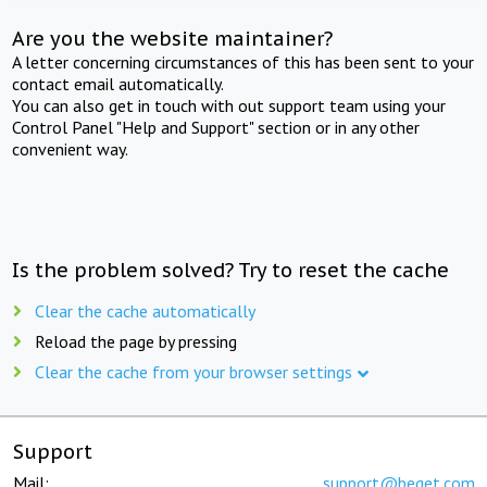
Are you the website maintainer?
A letter concerning circumstances of this has been sent to your
contact email automatically.
You can also get in touch with out support team using your
Control Panel "Help and Support" section or in any other
convenient way.
Is the problem solved? Try to reset the cache
Clear the cache automatically
Reload the page by pressing
Clear the cache from your browser settings
Support
Mail:
support@beget.com