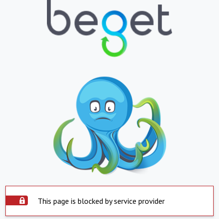
This page is blocked by service provider