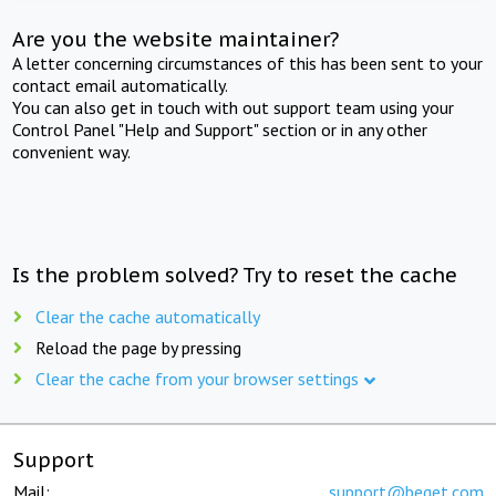
Are you the website maintainer?
A letter concerning circumstances of this has been sent to your
contact email automatically.
You can also get in touch with out support team using your
Control Panel "Help and Support" section or in any other
convenient way.
Is the problem solved? Try to reset the cache
Clear the cache automatically
Reload the page by pressing
Clear the cache from your browser settings
Support
Mail:
support@beget.com