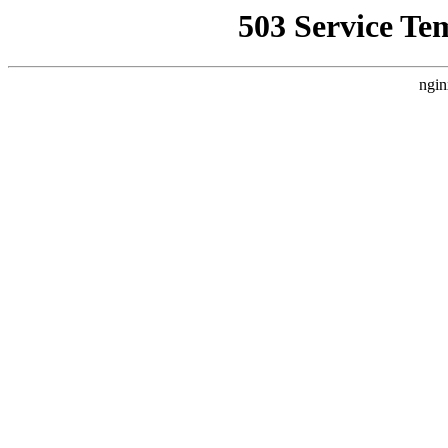
503 Service Te
ngin