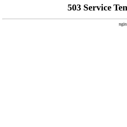
503 Service Te
ngin