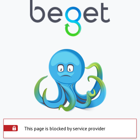
This page is blocked by service provider