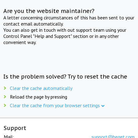
Are you the website maintainer?
A letter concerning circumstances of this has been sent to your
contact email automatically.
You can also get in touch with out support team using your
Control Panel "Help and Support" section or in any other
convenient way.
Is the problem solved? Try to reset the cache
Clear the cache automatically
Reload the page by pressing
Clear the cache from your browser settings
Support
Mail:
support@beget.com