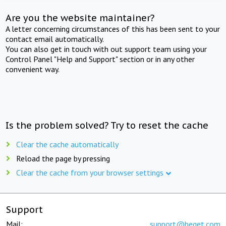
Are you the website maintainer?
A letter concerning circumstances of this has been sent to your
contact email automatically.
You can also get in touch with out support team using your
Control Panel "Help and Support" section or in any other
convenient way.
Is the problem solved? Try to reset the cache
Clear the cache automatically
Reload the page by pressing
Clear the cache from your browser settings
Support
Mail:
support@beget.com