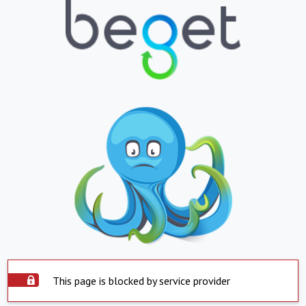
This page is blocked by service provider