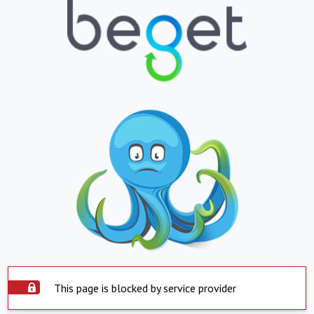
This page is blocked by service provider