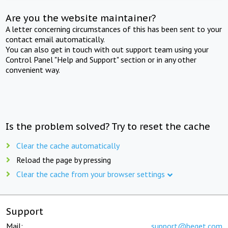
Are you the website maintainer?
A letter concerning circumstances of this has been sent to your
contact email automatically.
You can also get in touch with out support team using your
Control Panel "Help and Support" section or in any other
convenient way.
Is the problem solved? Try to reset the cache
Clear the cache automatically
Reload the page by pressing
Clear the cache from your browser settings
Support
Mail:
support@beget.com