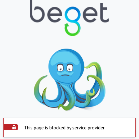
This page is blocked by service provider