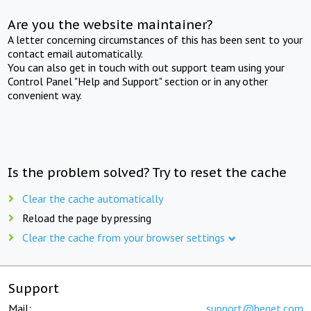
Are you the website maintainer?
A letter concerning circumstances of this has been sent to your
contact email automatically.
You can also get in touch with out support team using your
Control Panel "Help and Support" section or in any other
convenient way.
Is the problem solved? Try to reset the cache
Clear the cache automatically
Reload the page by pressing
Clear the cache from your browser settings
Support
Mail:
support@beget.com