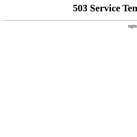
503 Service Te
ngin