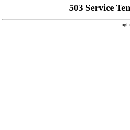
503 Service Te
ngin