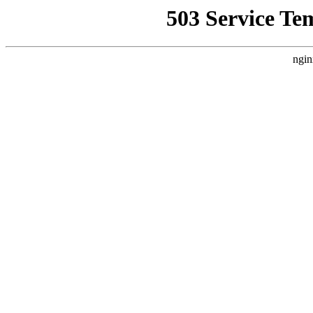
503 Service Te
ngin